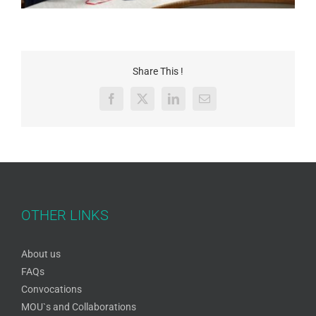
Share This !
Facebook
X
LinkedIn
Email
OTHER LINKS
About us
FAQs
Convocations
MOU`s and Collaborations