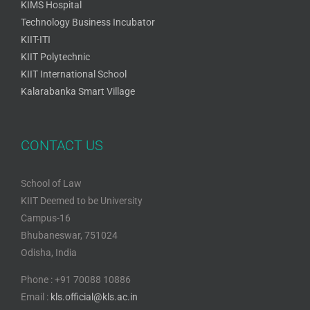
KIMS Hospital
Technology Business Incubator
KIIT-ITI
KIIT Polytechnic
KIIT International School
Kalarabanka Smart Village
CONTACT US
School of Law
KIIT Deemed to be University
Campus-16
Bhubaneswar, 751024
Odisha, India
Phone : +91 70088 10886
Email :
kls.official@kls.ac.in