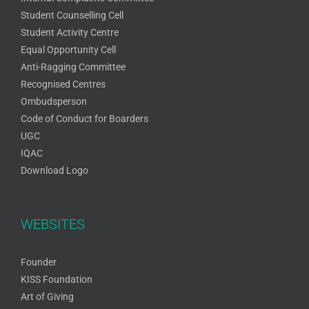
Student Counselling Cell
Student Activity Centre
Equal Opportunity Cell
Anti-Ragging Committee
Recognised Centres
Ombudsperson
Code of Conduct for Boarders
UGC
IQAC
Download Logo
WEBSITES
Founder
KISS Foundation
Art of Giving