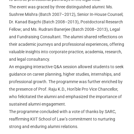
EVENTS
The event was graced by three distinguished alumni: Ms.
Sushree Mishra (Batch 2007–2012), Senior In-House Counsel;
Dr. Kanad Bagchi (Batch 2008–2013), Postdoctoral Research
RESEARCH
Fellow; and Ms. Rudrani Banerjee (Batch 2008–2013), Legal
and Fundraising Consultant. The alumni shared reflections on
ACHIEVEMENTS
their academic journeys and professional experiences, offering
valuable insights into corporate practice, academia, research,
and legal consultancy.
STUDENT SUPPORT
An engaging interactive Q&A session allowed students to seek
guidance on career planning, higher studies, internships, and
professional growth. The programme was further enriched by
CONTACT US
the presence of Prof. Raju K.D., Hon’ble Pro Vice Chancellor,
who felicitated the alumni and emphasized the importance of
Tour
sustained alumni engagement.
The programme concluded with a vote of thanks by SARC,
reaffirming KIIT School of Law’s commitment to nurturing
strong and enduring alumni relations.