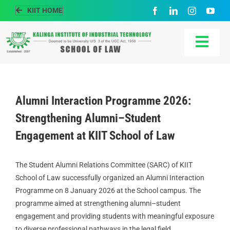
Skip
KIIT HOME
to
content
Togg
Navi
HOME
Alumni Interaction Programme 2026:
ABOUT US
Strengthening Alumni–Student
Engagement at KIIT School of Law
ACADEMIC
The Student Alumni Relations Committee (SARC) of KIIT
PEOPLE
School of Law successfully organized an Alumni Interaction
Programme on 8 January 2026 at the School campus. The
programme aimed at strengthening alumni–student
PLACEMENT
engagement and providing students with meaningful exposure
to diverse professional pathways in the legal field.