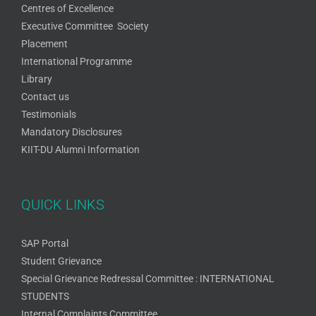
Centres of Excellence
Executive Committee Society
Placement
International Programme
Library
Contact us
Testimonials
Mandatory Disclosures
KIIT-DU Alumni Information
QUICK LINKS
SAP Portal
Student Grievance
Special Grievance Redressal Committee : INTERNATIONAL
STUDENTS
Internal Complaints Committee