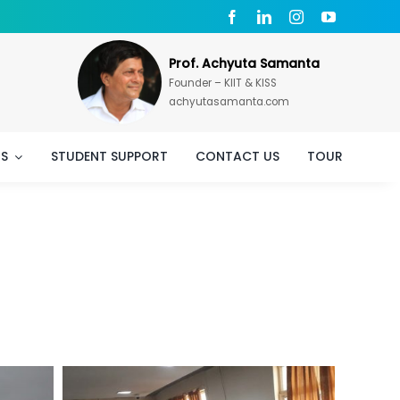
Prof. Achyuta Samanta
Founder – KIIT & KISS
achyutasamanta.com
TS
STUDENT SUPPORT
CONTACT US
TOUR