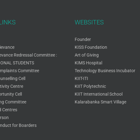
LINKS
WEBSITES
Founder
ievance
KISS Foundation
ievance Redressal Committee :
Art of Giving
IONAL STUDENTS
KIMS Hospital
omplaints Committee
Technology Business Incubator
nselling Cell
KIIT-ITI
ivity Centre
KIIT Polytechnic
rtunity Cell
KIIT International School
ing Committee
Kalarabanka Smart Village
 Centres
rson
nduct for Boarders