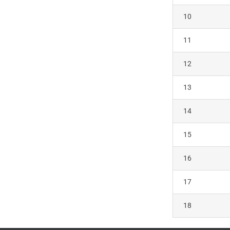
10
11
12
13
14
15
16
17
18