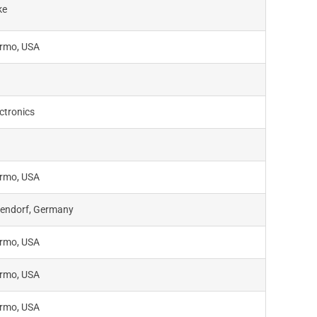
ke
rmo, USA
ctronics
rmo, USA
endorf, Germany
rmo, USA
rmo, USA
rmo, USA