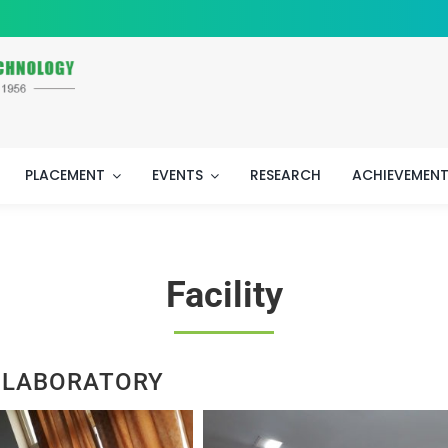
PLACEMENT
EVENTS
RESEARCH
ACHIEVEMEN
Facility
 LABORATORY