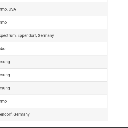
rmo, USA
rmo
spectrum, Eppendorf, Germany
abo
msung
msung
msung
rmo
endorf, Germany