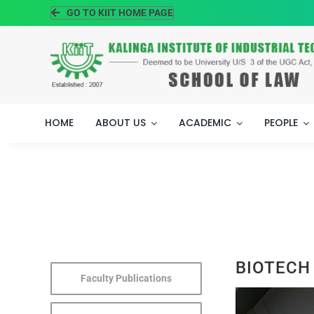
Skip
GO TO KIIT HOME PAGE
to
content
HOME
ABOUT US
ACADEMIC
PEOPLE
BIOTECH
Faculty Publications