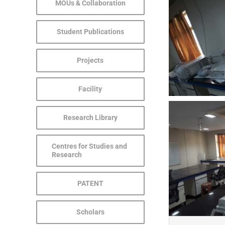
MOUs & Collaboration
Student Publications
Projects
Facility
Research Library
Centres for Studies and
Research
PATENT
Scholars