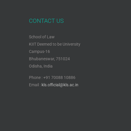
CONTACT US
School of Law
KIIT Deemed to be University
Campus-16
Bhubaneswar, 751024
Odisha, India
Phone : +91 70088 10886
Email :
kls.official@kls.ac.in