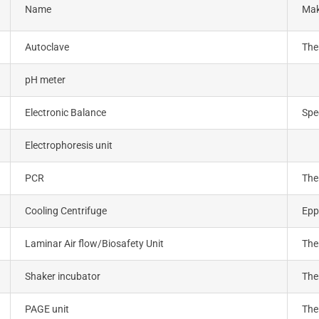
Name
Ma
Autoclave
The
pH meter
Electronic Balance
Spe
Electrophoresis unit
PCR
The
Cooling Centrifuge
Epp
Laminar Air flow/Biosafety Unit
The
Shaker incubator
The
PAGE unit
The