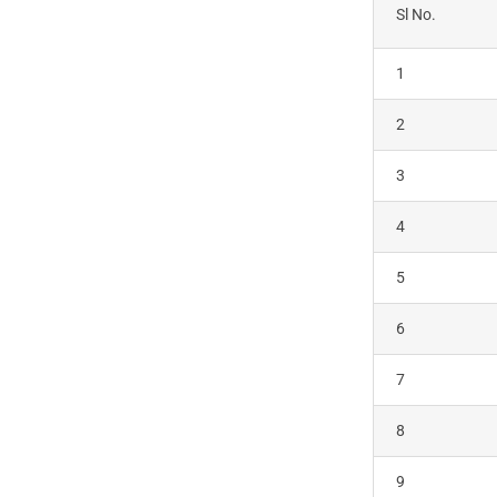
Sl No.
1
2
3
4
5
6
7
8
9