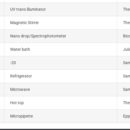
UV trans illuminator
The
Magnetic Stirrer
The
Nano drop/Spectrophotometer
Bio
Water bath
Jul
-20
Sa
Refrigerator
Sa
Microwave
Sa
Hot top
The
Micropipette
Epp