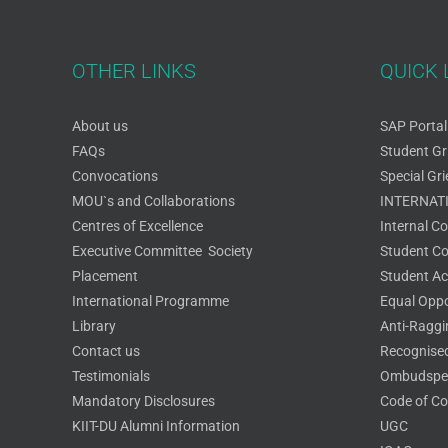
OTHER LINKS
QUICK 
About us
SAP Portal
FAQs
Student Gr
Convocations
Special Gr
MOU`s and Collaborations
INTERNAT
Centres of Excellence
Internal C
Executive Committee Society
Student Cou
Placement
Student Act
International Programme
Equal Oppo
Library
Anti-Ragg
Contact us
Recognised
Testimonials
Ombudspe
Mandatory Disclosures
Code of Co
KIIT-DU Alumni Information
UGC